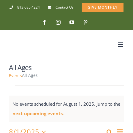
Skip
813.685.4224
Contact Us
GIVE MONTHLY
to
Facebook
Instagram
YouTube
Pinterest
content
Stay connected with
Cedarkirk!
Get news from Cedarkirk Camp and Conference 
Center in your inbox.
All Ages
Email
All Ages
Events
Events
First Name
for
No events scheduled for August 1, 2025. Jump to the
August
Notice
next upcoming events
.
Last Name
1,
8/1/2025
Eve
Search