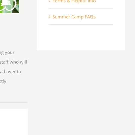
Forms & Helpful Info
an DR, Lithia, FL, 33547, US, http://www.cedarkirk.org. You can revoke your
y time by using the SafeUnsubscribe® link, found at the bottom of every email.
Emails
ct.
Summer Camp FAQs
Sign me up!
ng your
staff who will
ad over to
ctly