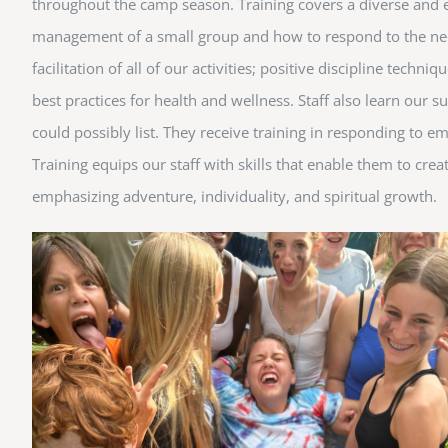
throughout the camp season. Training covers a diverse and exh
management of a small group and how to respond to the needs
facilitation of all of our activities; positive discipline tec
best practices for health and wellness. Staff also learn our
could possibly list. They receive training in responding to em
Training equips our staff with skills that enable them to cre
emphasizing adventure, individuality, and spiritual growth.