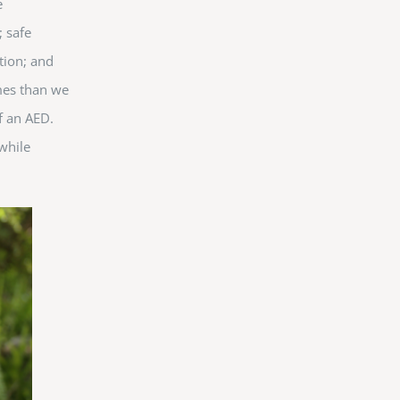
e
 safe
ntion; and
ames than we
of an AED.
while