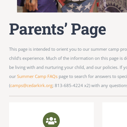
Parents’ Page
This page is intended to orient you to our summer camp pr
child’s experience. Much of the information on this page is de
be living with and nurturing your child, and our policies. If 
our
Summer Camp FAQs
page to search for answers to speci
(
camps@cedarkirk.org
; 813-685-4224 x2) with any question