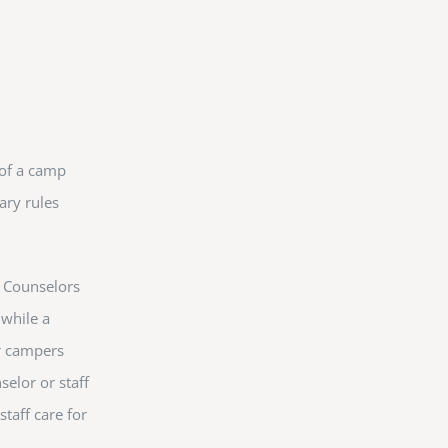
 of a camp
ary rules
. Counselors
 while a
r campers
selor or staff
taff care for