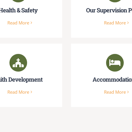
Health & Safety
Our Supervision P
Read More
Read More
ith Development
Accommodatio
Read More
Read More