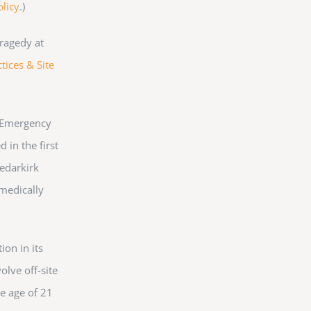
olicy
.)
ragedy at
tices & Site
. Emergency
 in the first
Cedarkirk
 medically
ion in its
olve off-site
he age of 21