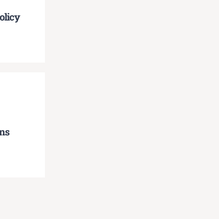
olicy
ns