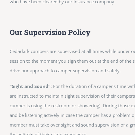
who have been cleared by our insurance company.
Our Supervision Policy
Cedarkirk campers are supervised at all times while under o
session to the moment you sign them out at the end of the s
drive our approach to camper supervision and safety.
“Sight and Sound”
: For the duration of a camper’s time wit
are instructed to maintain sight supervision of their campers
camper is using the restroom or showering). During those e
and be listening actively in case the camper has a problem or
member must take over sight and sound supervision of a grou
the entirety of their camp experience.