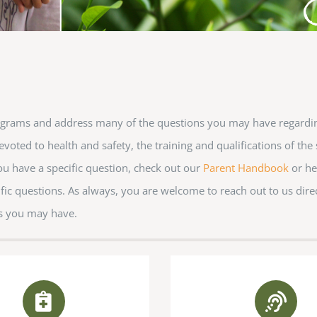
Conference Center, 1920 Streetm
consent to receive emails at an
are serviced by Constant Conta
ograms and address many of the questions you may have regardi
voted to health and safety, the training and qualifications of the 
you have a specific question, check out our
Parent Handbook
or he
fic questions. As always, you are welcome to reach out to us dire
s you may have.