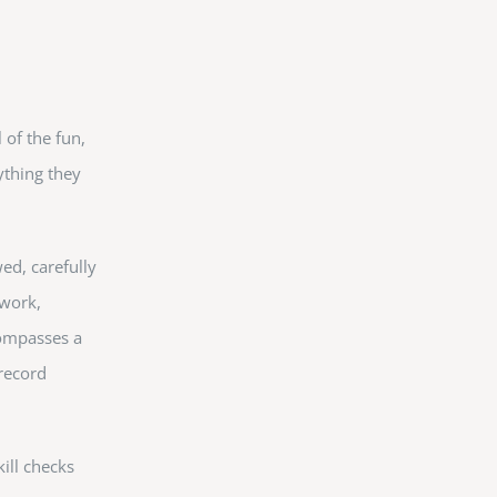
 of the fun,
ything they
ed, carefully
 work,
compasses a
 record
ill checks