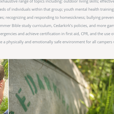
austive range of topics including: outdoor living skills; effectiv
 of individuals within that group; youth mental health training;
hniques; recognizing and responding to homesickness; bullying preve
 summer Bible study curriculum, Cedarkirk’s policies, and more g
ergencies and achieve certification in first aid, CPR, and the use 
ate a physically and emotionally safe environment for all campers 