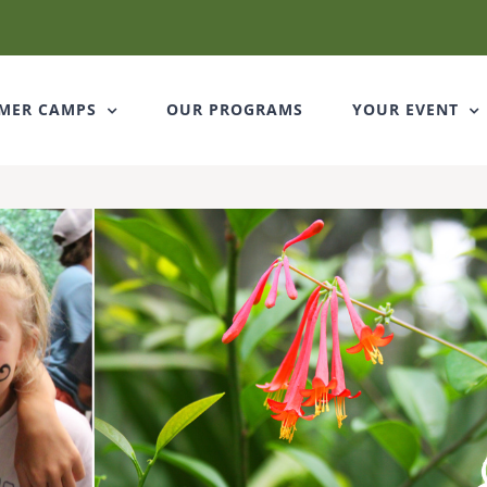
Stay connec
Get news from Cedark
MER CAMPS
OUR PROGRAMS
YOUR EVENT
Email
First Name
Last Name
By submitting this form, you ar