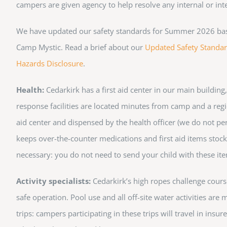
campers are given agency to help resolve any internal or in
We have updated our safety standards for Summer 2026 based 
Camp Mystic. Read a brief about our
Updated Safety Standa
Hazards Disclosure
.
Health:
Cedarkirk has a first aid center in our main building
response facilities are located minutes from camp and a regio
aid center and dispensed by the health officer (we do not pe
keeps over-the-counter medications and first aid items stocke
necessary: you do not need to send your child with these it
Activity specialists:
Cedarkirk’s high ropes challenge course 
safe operation. Pool use and all off-site water activities ar
trips: campers participating in these trips will travel in ins