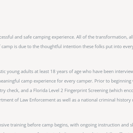
uccessful and safe camping experience. All of the transformation, all
camp is due to the thoughtful intention these folks put into ever
c young adults at least 18 years of age who have been interview
 meaningful camp experience for every camper. Prior to beginning
try check, and a Florida Level 2 Fingerprint Screening (which en
rtment of Law Enforcement as well as a national criminal history
nsive training before camp begins, with ongoing instruction and sk