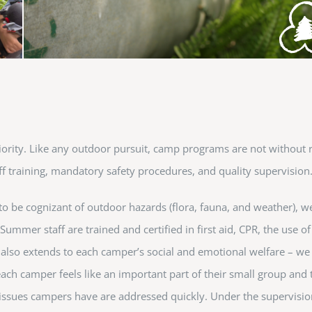
priority. Like any outdoor pursuit, camp programs are not without 
f training, mandatory safety procedures, and quality supervision
 to be cognizant of outdoor hazards (flora, fauna, and weather), we
. Summer staff are trained and certified in first aid, CPR, the use 
k also extends to each camper’s social and emotional welfare – w
ach camper feels like an important part of their small group and
issues campers have are addressed quickly. Under the supervision