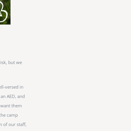
risk, but we
.
ll-versed in
of an AED, and
e want them
 the camp
 of our staff,