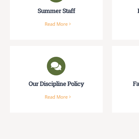
Summer Staff
Read More
Our Discipline Policy
Fa
Read More