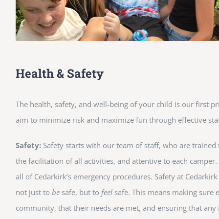
Health & Safety
The health, safety, and well-being of your child is our first 
aim to minimize risk and maximize fun through effective staf
Safety:
Safety starts with our team of staff, who are trained
the facilitation of all activities, and attentive to each camper
all of Cedarkirk’s emergency procedures. Safety at Cedarkir
not just to
be
safe, but to
feel
safe. This means making sure e
community, that their needs are met, and ensuring that any 