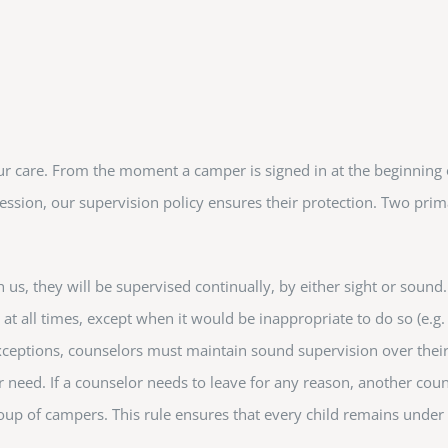
ur care. From the moment a camper is signed in at the beginning
ession, our supervision policy ensures their protection. Two prim
h us, they will be supervised continually, by either sight or sound
 at all times, except when it would be inappropriate to do so (e.g.
xceptions, counselors must maintain sound supervision over thei
 need. If a counselor needs to leave for any reason, another coun
p of campers. This rule ensures that every child remains under s