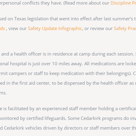
terpersonal conflicts they have. (Read more about our
Discipline P
on Texas legislation that went into effect after last summer’s t
rds
, view our
Safety Update Infographic
, or review our
Safety Prac
, and a health officer is in residence at camp during each session
nal hospital is just over 10 miles away. All medications are locked
rmit campers or staff to keep medication with their belongings). 
d in the first aid center, to be dispensed by the health officer as
ems.
is facilitated by an experienced staff member holding a certificat
e monitored by certified lifeguards. Some Cedarkirk programs do inv
ured Cedarkirk vehicles driven by directors or staff members over t