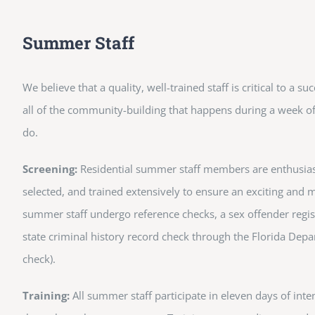
Summer Staff
We believe that a quality, well-trained staff is critical to a s
all of the community-building that happens during a week of 
do.
Screening:
Residential summer staff members are enthusiasti
selected, and trained extensively to ensure an exciting and
summer staff undergo reference checks, a sex offender regis
state criminal history record check through the Florida Depa
check).
Training:
All summer staff participate in eleven days of inte